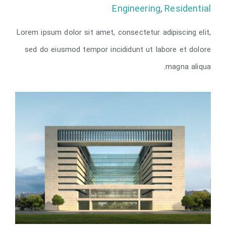
Engineering
,
Residential
Lorem ipsum dolor sit amet, consectetur adipiscing elit,
Vila Olímpica
sed do eiusmod tempor incididunt ut labore et dolore
magna aliqua.