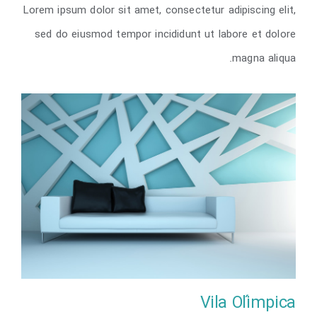
Lorem ipsum dolor sit amet, consectetur adipiscing elit,
The Cube
sed do eiusmod tempor incididunt ut labore et dolore
magna aliqua.
Vila Olímpica