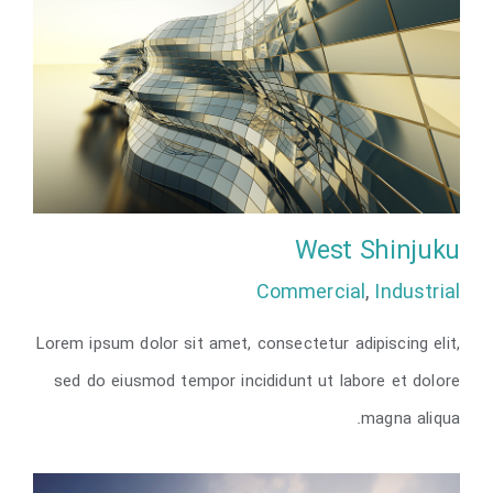
West Shinjuku
Commercial
,
Industrial
Lorem ipsum dolor sit amet, consectetur adipiscing elit,
West Shinjuku
sed do eiusmod tempor incididunt ut labore et dolore
magna aliqua.