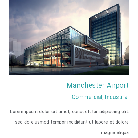
Manchester Airport
Commercial
,
Industrial
Lorem ipsum dolor sit amet, consectetur adipiscing elit,
Manchester Airport
sed do eiusmod tempor incididunt ut labore et dolore
magna aliqua.