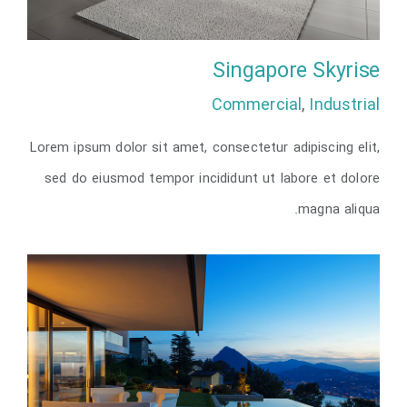
Singapore Skyrise
Commercial
,
Industrial
Lorem ipsum dolor sit amet, consectetur adipiscing elit,
Singapore Skyrise
sed do eiusmod tempor incididunt ut labore et dolore
magna aliqua.