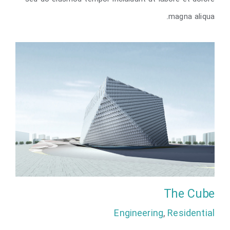
London Velodrome
magna aliqua.
The Cube
Engineering
,
Residential