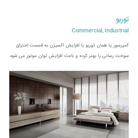
توربو
Commercial
,
Industrial
کمپرسور یا همان توربو با افزایش اکسیژن به قسمت احتراق
سوخت رسانی را بهتر کرده و باعث افزایش توان موتور می شود
توربو