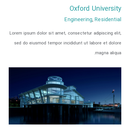
Oxford University
Engineering
,
Residential
Lorem ipsum dolor sit amet, consectetur adipiscing elit,
Oxford University
sed do eiusmod tempor incididunt ut labore et dolore
magna aliqua.