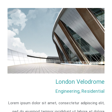
London Velodrome
Engineering
,
Residential
Lorem ipsum dolor sit amet, consectetur adipiscing elit,
sed do eiusmod tempor incididunt ut labore et dolore