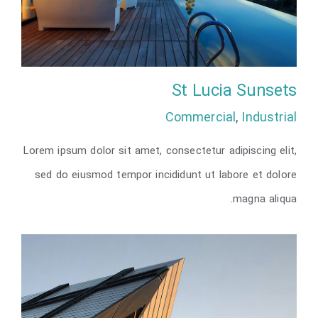
St Lucia Sunsets
Commercial
,
Industrial
Lorem ipsum dolor sit amet, consectetur adipiscing elit,
St Lucia Sunsets
sed do eiusmod tempor incididunt ut labore et dolore
magna aliqua.