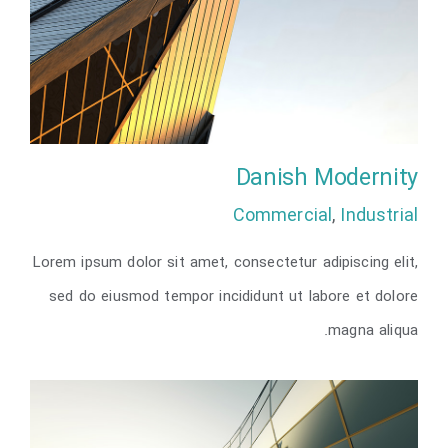
Danish Modernity
Commercial
,
Industrial
Lorem ipsum dolor sit amet, consectetur adipiscing elit,
Danish Modernity
sed do eiusmod tempor incididunt ut labore et dolore
magna aliqua.