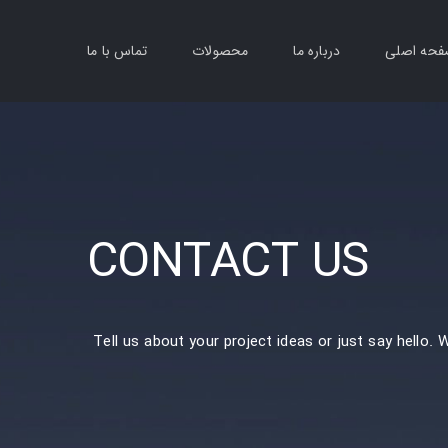
تماس با ما
محصولات
درباره ما
صفحه اص
CONTACT US
Tell us about your project ideas or just say hello. 