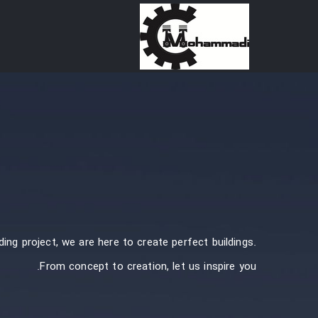
Ski
t
conten
ding project, we are here to create perfect buildings.
From concept to creation, let us inspire you.