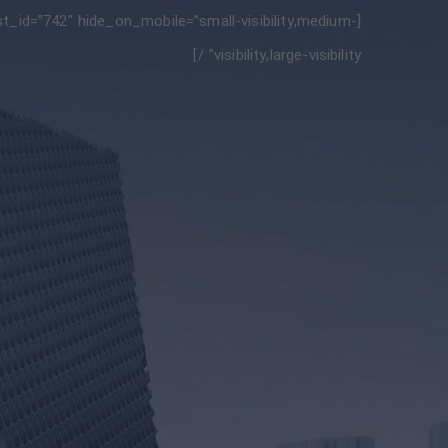
_id=”742″ hide_on_mobile=”small-visibility,medium-
visibility,large-visibility” /]