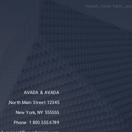
[fusion_form form_post
AVADA & AVADA
12345 North Main Street,
New York, NY 555555
Phone: 1.800.555.6789