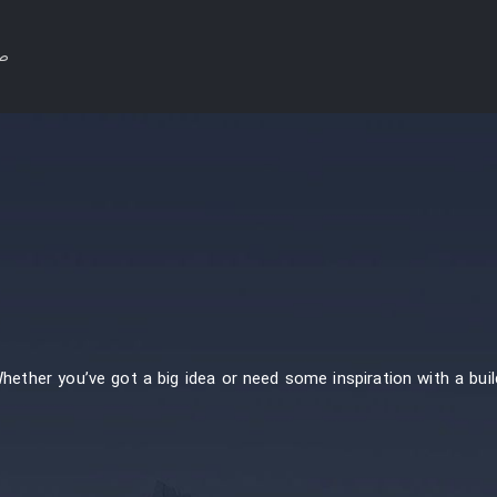
لی
Whether you’ve got a big idea or need some inspiration with a buil