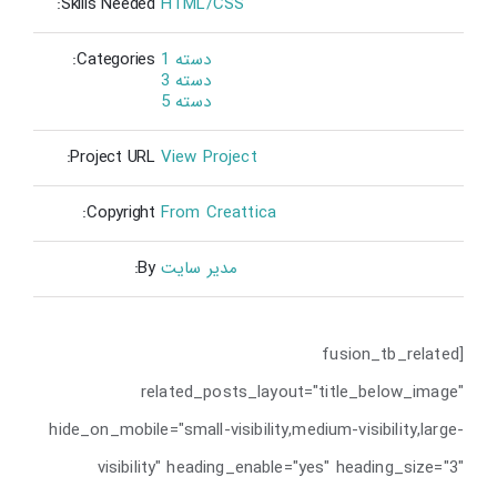
Skills Needed:
HTML/CSS
Categories:
دسته 1
دسته 3
دسته 5
Project URL:
View Project
Copyright:
From Creattica
By:
مدیر سایت
[fusion_tb_related
related_posts_layout="title_below_image"
hide_on_mobile="small-visibility,medium-visibility,large-
visibility" heading_enable="yes" heading_size="3"