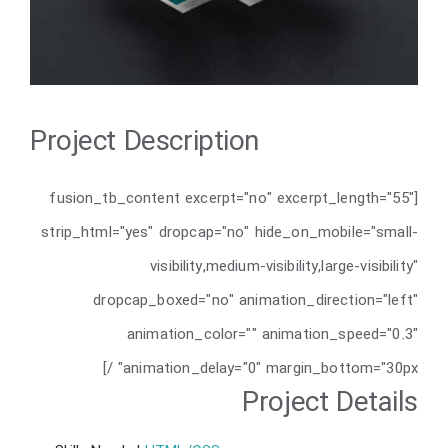
Project Description
[fusion_tb_content excerpt="no" excerpt_length="55"
strip_html="yes" dropcap="no" hide_on_mobile="small-
visibility,medium-visibility,large-visibility"
dropcap_boxed="no" animation_direction="left"
animation_color="" animation_speed="0.3"
animation_delay="0" margin_bottom="30px" /]
Project Details