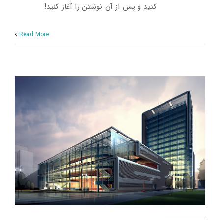
کنید و پس از آن نوشتن را آغاز کنید!
Read More