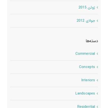
ژوئن 2015
جولای 2012
دسته‌ها
Commercial
Concepts
Interiors
Landscapes
Residential