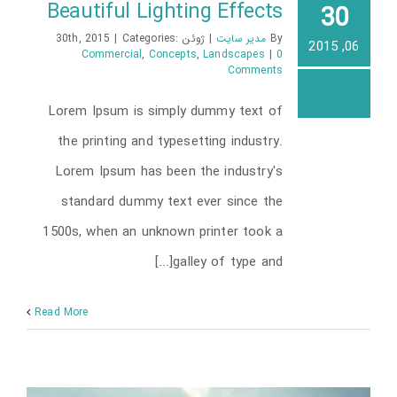
Beautiful Lighting Effects
30
|
Categories:
ژوئن 30th, 2015
|
مدیر سایت
By
06, 2015
Commercial
,
Concepts
,
Landscapes
|
0
Comments
Beautiful Lighting Effects
Lorem Ipsum is simply dummy text of
the printing and typesetting industry.
Lorem Ipsum has been the industry's
standard dummy text ever since the
1500s, when an unknown printer took a
galley of type and[...]
Read More