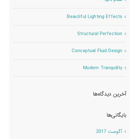
Beautiful Lighting Effects
Structural Perfection
Conceptual Fluid Design
Modern Tranquility
آخرین دیدگاه‌ها
بایگانی‌ها
آگوست 2017