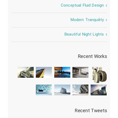
Conceptual Fluid Design
Modern Tranquility
Beautiful Night Lights
Recent Works
Recent Tweets