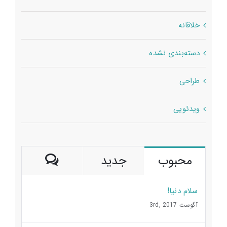
خلاقانه
دسته‌بندی نشده
طراحی
ویدئویی
ديدگاه
جدید
محبوب
سلام دنیا!
آگوست 3rd, 2017