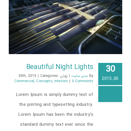
Beautiful Night Lights
30
|
Categories:
ژوئن 30th, 2015
|
مدیر سایت
By
06, 2015
Commercial
,
Concepts
,
Interiors
|
0 Comments
Lorem Ipsum is simply dummy text of
Beautiful Night Lights
the printing and typesetting industry.
Lorem Ipsum has been the industry's
standard dummy text ever since the