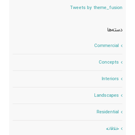
Tweets by theme_fusion
دسته‌ها
Commercial
Concepts
Interiors
Landscapes
Residential
خلاقانه