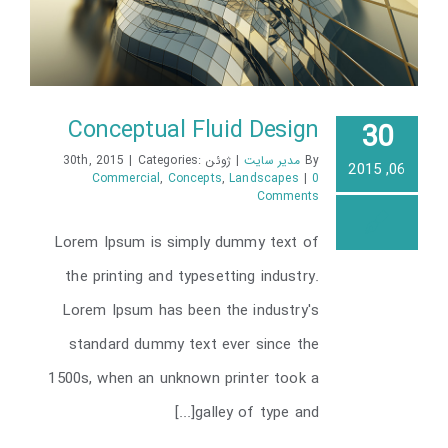
Conceptual Fluid Design
30
|
Categories:
ژوئن 30th, 2015
|
مدیر سایت
By
06, 2015
Commercial
,
Concepts
,
Landscapes
|
0
Comments
Conceptual Fluid Design
Lorem Ipsum is simply dummy text of
the printing and typesetting industry.
Lorem Ipsum has been the industry's
standard dummy text ever since the
1500s, when an unknown printer took a
galley of type and[...]