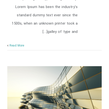
Lorem Ipsum has been the industry's
standard dummy text ever since the
1500s, when an unknown printer took a
galley of type and[...]
Read More