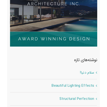
نوشته‌های تازه
سلام دنیا!
Beautiful Lighting Effects
Structural Perfection