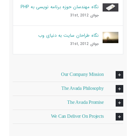
نگاه مهندسان حوزه برنامه نویسی به PHP
جولای 31st, 2012
نگاه طراحان سایت به دنیای وب
جولای 31st, 2012
Our Company Mission
The Avada Philosophy
The Avada Promise
We Can Deliver On Projects