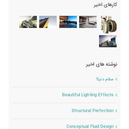
کارهای اخیر
نوشته های اخیر
سلام دنیا!
Beautiful Lighting Effects
Structural Perfection
Conceptual Fluid Design