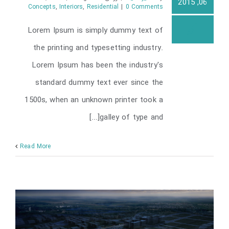
06, 2015
Concepts
,
Interiors
,
Residential
|
0 Comments
Lorem Ipsum is simply dummy text of
Modern Tranquility
the printing and typesetting industry.
Lorem Ipsum has been the industry's
standard dummy text ever since the
1500s, when an unknown printer took a
galley of type and[...]
Read More