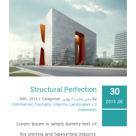
Structural Perfection
30
|
Categories:
ژوئن 30th, 2015
|
مدیر سایت
By
06, 2015
Commercial
,
Concepts
,
Interiors
,
Landscapes
|
0
Comments
Structural Perfection
Lorem Ipsum is simply dummy text of
the printing and typesetting industry.