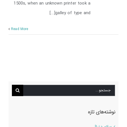
1500s, when an unknown printer took a
galley of type and[...]
Read More
جستجو
برای:
نوشته‌های تازه
سلام دنیا!