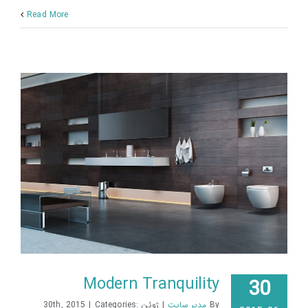
Read More
Modern Tranquility
30
|
Categories:
ژوئن 30th, 2015
|
مدیر سایت
By