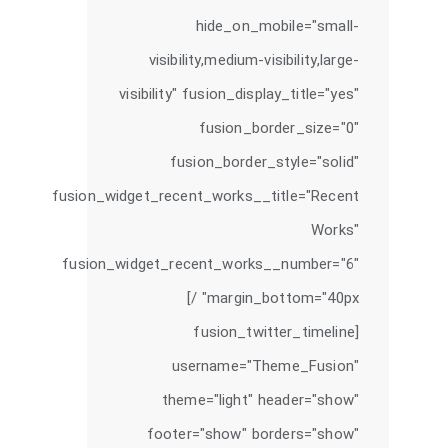
hide_on_mobile="small-
visibility,medium-visibility,large-
visibility" fusion_display_title="yes"
fusion_border_size="0"
fusion_border_style="solid"
fusion_widget_recent_works__title="Recent
Works"
fusion_widget_recent_works__number="6"
margin_bottom="40px" /]
[fusion_twitter_timeline
username="Theme_Fusion"
theme="light" header="show"
footer="show" borders="show"