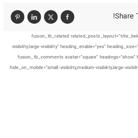
برنامه
نویسی
به
Share T
PHP
[fusion_tb_related related_posts_layout="title_be
visibility,large-visibility" heading_enable="yes" heading_siz
animation_delay="0" /][fusion_tb_comments avatar="square" headings=
hide_on_mobile="small-visibility,medium-visibility,large-visib