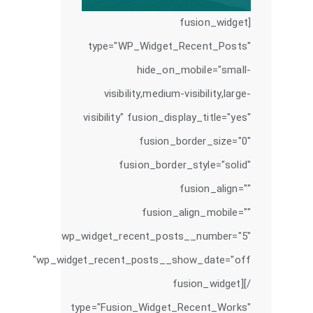
[fusion_widget
type="WP_Widget_Recent_Posts"
hide_on_mobile="small-
visibility,medium-visibility,large-
visibility" fusion_display_title="yes"
fusion_border_size="0"
fusion_border_style="solid"
fusion_align=""
fusion_align_mobile=""
wp_widget_recent_posts__number="5"
wp_widget_recent_posts__show_date="off"
/][fusion_widget
type="Fusion_Widget_Recent_Works"