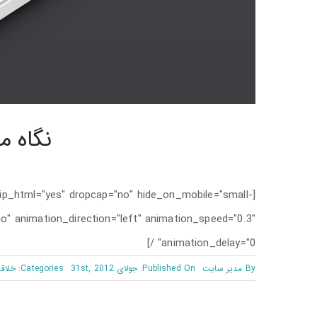
به PHP
rip_html="yes" dropcap="no" hide_on_mobile="small-
d="no" animation_direction="left" animation_speed="0.3"
animation_delay="0" /]
اقانه
Categories:
Published On: جولای 31st, 2012
مدیر سایت
By