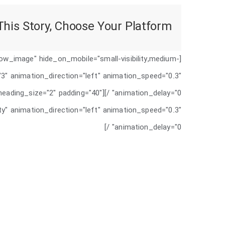
his Story, Choose Your Platform!
low_image" hide_on_mobile="small-visibility,medium-
e="3" animation_direction="left" animation_speed="0.3"
"show" heading_size="2" padding="40"
ility" animation_direction="left" animation_speed="0.3"
animation_delay="0" /]