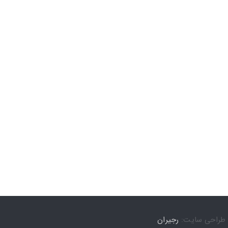
رجیران
طراحی سایت: