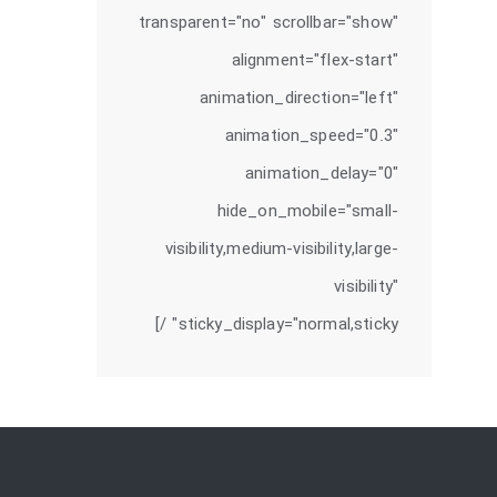
transparent="no" scrollbar="show"
alignment="flex-start"
animation_direction="left"
animation_speed="0.3"
animation_delay="0"
hide_on_mobile="small-
visibility,medium-visibility,large-
visibility"
sticky_display="normal,sticky" /]