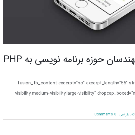
نگاه مهندسان حوزه برنامه نویسی 
[fusion_tb_content excerpt="no" excerpt_length="55" st
visibility,medium-visibility,large-visibility" dropcap_boxe
on
0 Comments
طراحی
,
خل
نگاه
مهندسان
حوزه