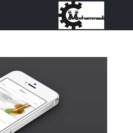
Ski
t
conten