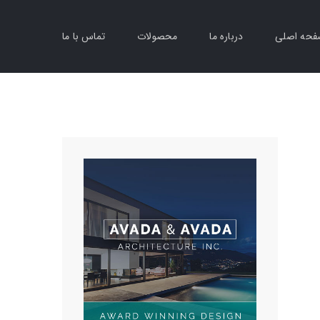
تماس با ما
محصولات
درباره ما
صفحه اص